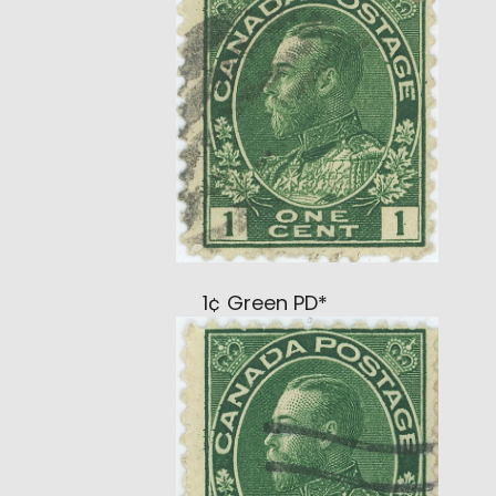
1¢ Green PD*