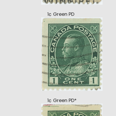
1¢ Green PD
1¢ Green PD*