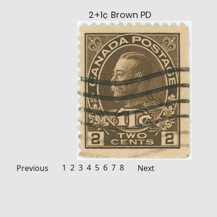
2+1¢ Brown PD
1
2
3
4
5
6
7
8
Previous
Next