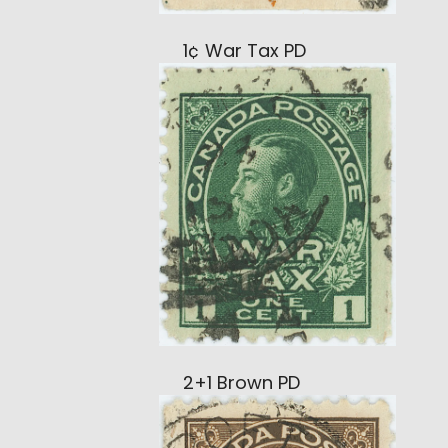
1¢ War Tax PD
2+1 Brown PD