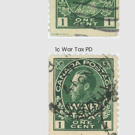
1¢ War Tax PD