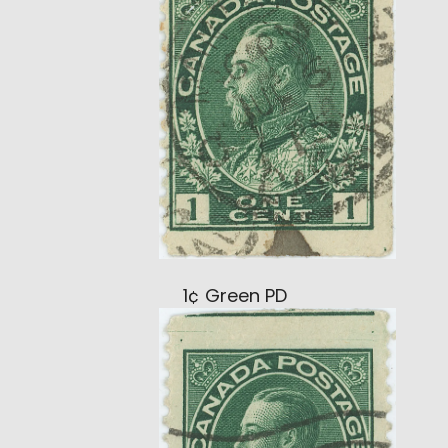
1¢ Green PD