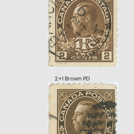
2+1 Brown PD