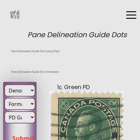
Pane Delineation Guide Dots
Pane Delineation Guide Dot Listing Plans
Pane Delineation Guide Dot Information
1¢ Green PD
Denomination
Pd Position
Submit