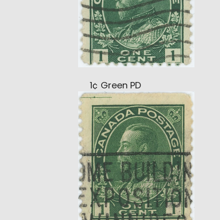
1¢ Green PD