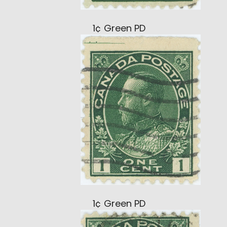
1¢ Green PD
1¢ Green PD