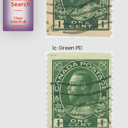
Search
Clear
Search
1¢ Green PD