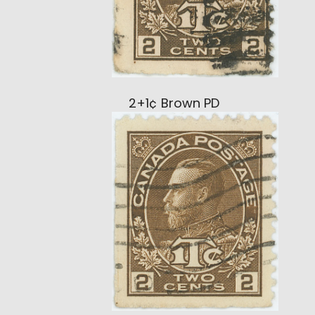
2+1¢ Brown PD