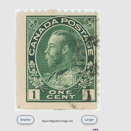
Smaller
Larger
Adjust Magnified Image Size