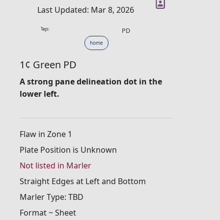
Last Updated: Mar 8, 2026
Tags:
PD
home
1¢ Green PD
A strong pane delineation dot in the
lower left.
Flaw in Zone 1
Plate Position is Unknown
Not listed in Marler
Straight Edges at Left and Bottom
Marler Type: TBD
Format ~ Sheet