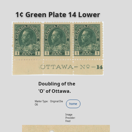
1¢ Green Plate 14 Lower
Doubling of the
'O' of Ottawa.
Marler Type:
Original Die
home
O6
Image
Provider:
Fred