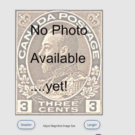
Smaller
Larger
Adjust Magnified Image Size