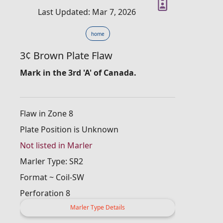
Last Updated: Mar 7, 2026
home
3¢ Brown Plate Flaw
Mark in the 3rd 'A' of Canada.
Flaw in Zone 8
Plate Position is Unknown
Not listed in Marler
Marler Type: SR2
Format ~ Coil-SW
Perforation 8
Marler Type Details