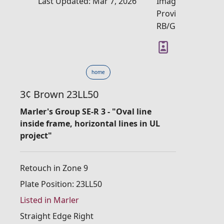
Last Updated: Mar 7, 2026
Image
Provider:
RB/GM
home
3¢ Brown 23LL50
Marler's Group SE-R 3 - "Oval line
inside frame, horizontal lines in UL
project"
Retouch in Zone 9
Plate Position: 23LL50
Listed in Marler
Straight Edge Right