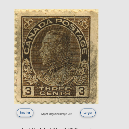
Smaller
Larger
Adjust Magnified Image Size