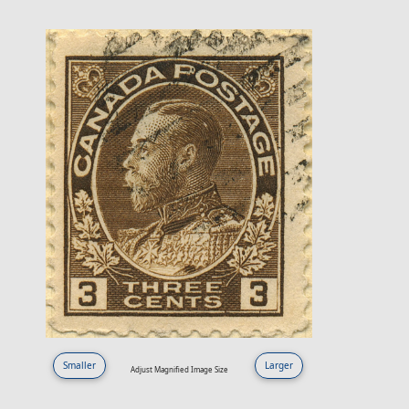
Smaller
Larger
Adjust Magnified Image Size