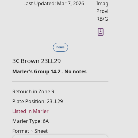
Last Updated: Mar 7, 2026
Image
Provider:
RB/GM
home
3¢ Brown 23LL29
Marler's Group 14.2 - No notes
Retouch in Zone 9
Plate Position: 23LL29
Listed in Marler
Marler Type: 6A
Format ~ Sheet