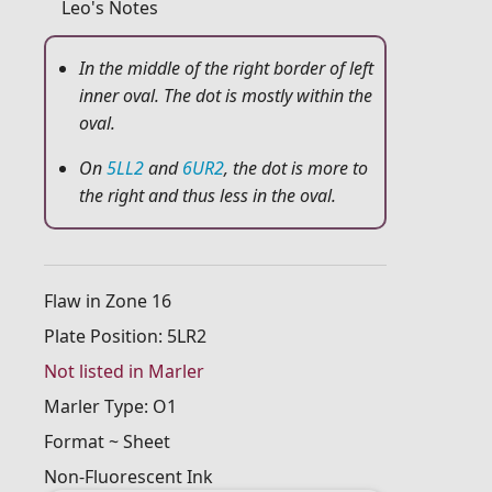
Leo's Notes
In the middle of the right border of left
inner oval. The dot is mostly within the
oval.
On
5LL2
and
6UR2
, the dot is more to
the right and thus less in the oval.
Flaw in Zone 16
Plate Position: 5LR2
Not listed in Marler
Marler Type: O1
Format ~ Sheet
Non-Fluorescent Ink