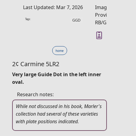
Last Updated: Mar 7, 2026
Image
Provider:
Tags:
GGD
RB/GM
home
2¢ Carmine 5LR2
Very large Guide Dot in the left inner
oval.
Research notes:
While not discussed in his book, Marler's
collection had several of these varieties
with plate positions indicated.