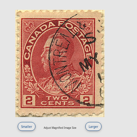
Smaller
Larger
Adjust Magnified Image Size