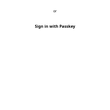
or
Sign in with Passkey