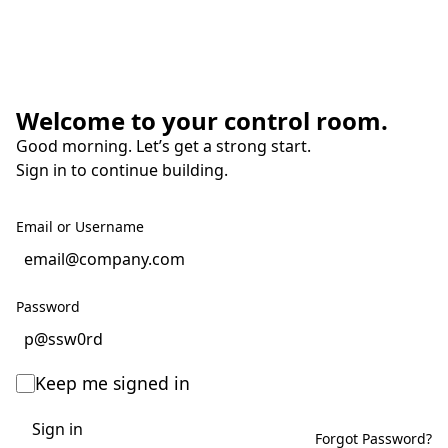
Welcome to your control room.
Good morning. Let’s get a strong start.
Sign in to continue building.
Email or Username
Password
Keep me signed in
Sign in
Forgot Password?