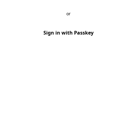
or
Sign in with Passkey