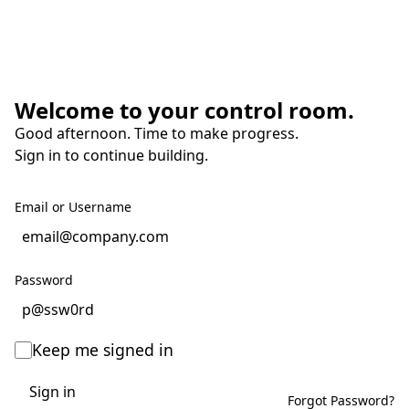
Welcome to your control room.
Good afternoon. Time to make progress.
Sign in to continue building.
Email or Username
Password
Keep me signed in
Sign in
Forgot Password?