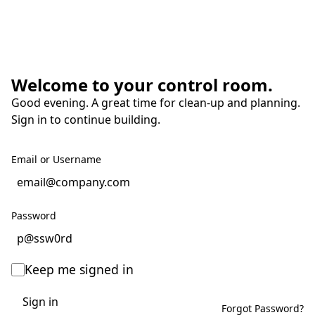
Welcome to your control room.
Good evening. A great time for clean-up and planning.
Sign in to continue building.
Email or Username
Password
Keep me signed in
Sign in
Forgot Password?