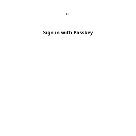
or
Sign in with Passkey