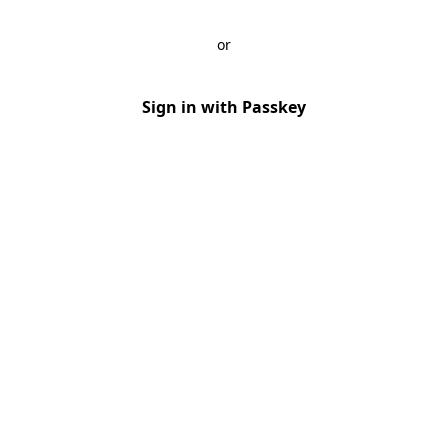
or
Sign in with Passkey