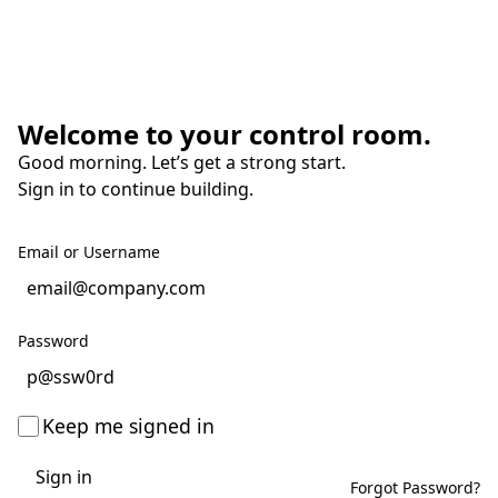
Welcome to your control room.
Good morning. Let’s get a strong start.
Sign in to continue building.
Email or Username
Password
Keep me signed in
Sign in
Forgot Password?