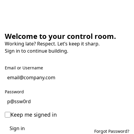
Welcome to your control room.
Working late? Respect. Let’s keep it sharp.
Sign in to continue building.
Email or Username
Password
Keep me signed in
Sign in
Forgot Password?