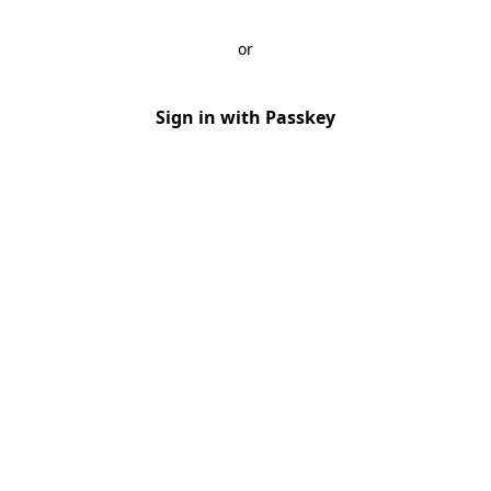
or
Sign in with Passkey