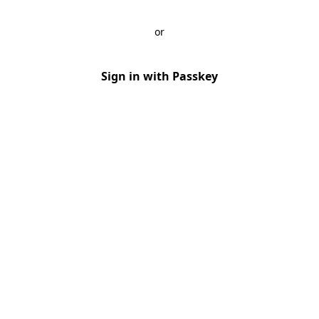
or
Sign in with Passkey