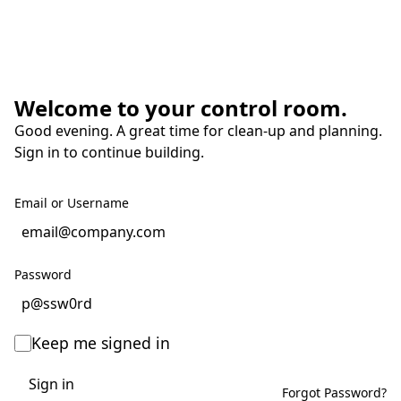
Welcome to your control room.
Good evening. A great time for clean-up and planning.
Sign in to continue building.
Email or Username
Password
Keep me signed in
Sign in
Forgot Password?