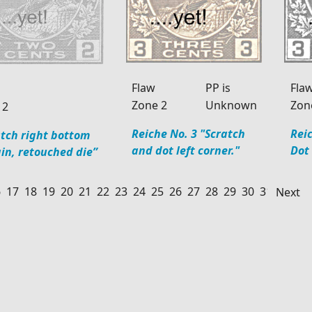
Flaw
PP is
Fla
Zone 2
Unknown
Zon
 2
Reiche No. 3 "Scratch
Reic
atch right bottom
and dot left corner."
Dot
in, retouched die”
6
17
18
19
20
21
22
23
24
25
26
27
28
29
30
31
32
33
Next