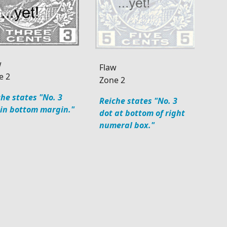
w
Flaw
e 2
Zone 2
he states "No. 3
Reiche states "No. 3
 in bottom margin."
dot at bottom of right
numeral box."
34