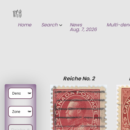
Home
Search
News
Multi-den
Aug. 7, 2026
1) Search
2) Recent Additions
Reiche No. 2
Enter Reiche number