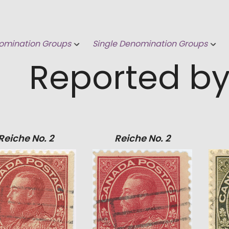
omination Groups
Single Denomination Groups
Reported by
Reiche No. 2
Reiche No. 2