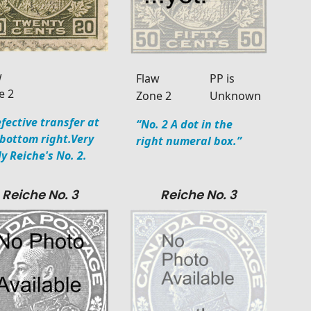
w
Flaw
PP is
e 2
Zone 2
Unknown
fective transfer at
“No. 2 A dot in the
 bottom right.Very
right numeral box.”
ly Reiche's No. 2.
Reiche No. 3
Reiche No. 3