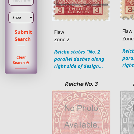
Enter Plate Number
Flaw
Flaw
Submit
Zone
Search
Zone 2
Reich
Reiche states "No. 2
para
Clear
parallel dashes along
Search
righ
right side of design…
Reiche No. 3