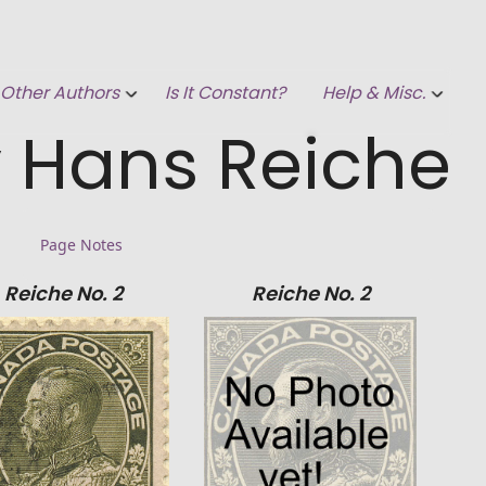
Other Authors
Is It Constant?
Help & Misc.
 Hans Reiche
Page Notes
Reiche No. 2
Reiche No. 2