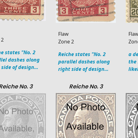
Flaw
Fla
 2
Zone 2
Zon
e states "No. 2
Reiche states "No. 2
a de
llel dashes along
parallel dashes along
the
t side of design…
right side of design…
like
Reiche No. 3
Reiche No. 3