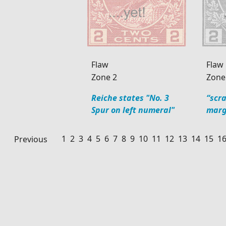
Flaw
Flaw
Zone 2
Zone
Reiche states "No. 3
“scr
Spur on left numeral"
marg
1
2
3
4
5
6
7
8
9
10
11
12
13
14
15
1
Previous