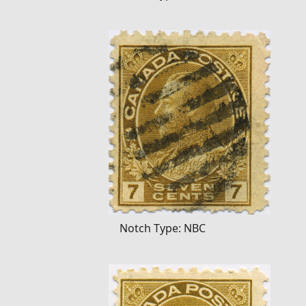
Notch Type: NBC