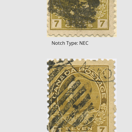
Notch Type: NEC