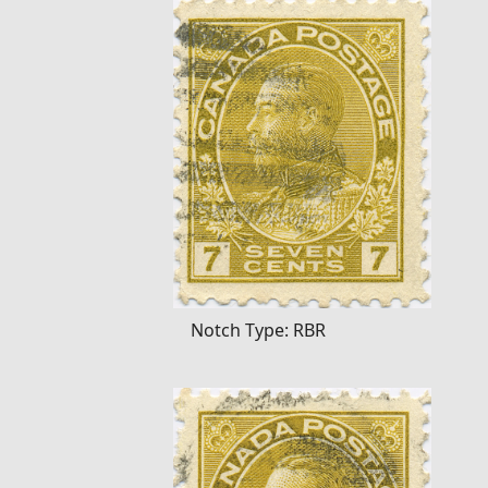
Notch Type: RBR