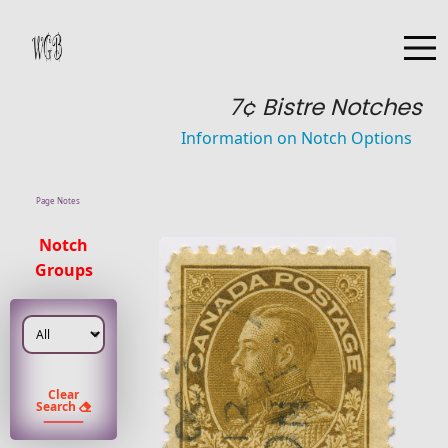
7¢ Bistre Notches
Information on Notch Options
Page Notes
Notch
Groups
Clear
Search