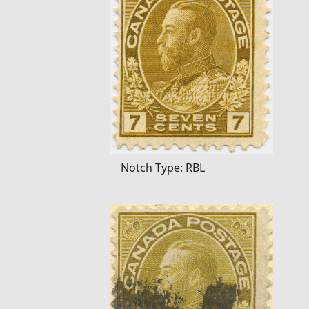
Notch Type: RBL