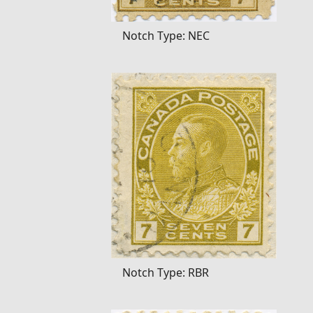
Notch Type: NEC
Notch Type: RBR