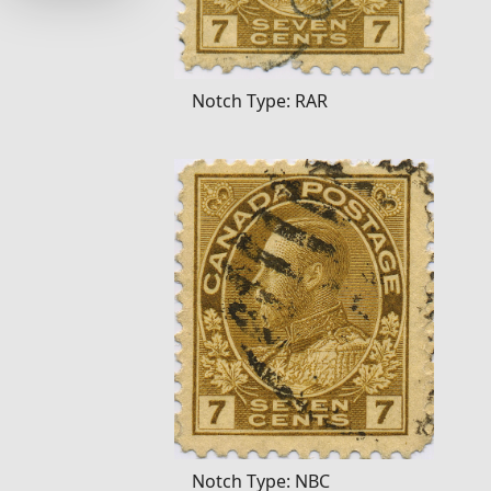
Notch Type: RAR
Notch Type: NBC