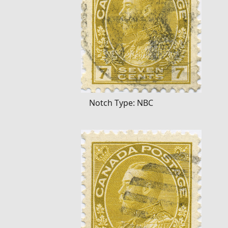
Notch Type: NBC