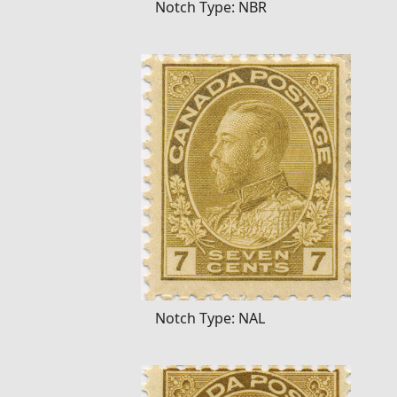
Notch Type: NBR
Notch Type: NAL