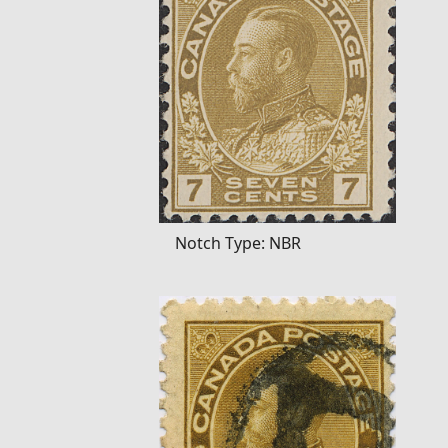
Notch Type: NBR