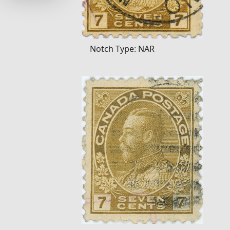
Notch Type: NAR