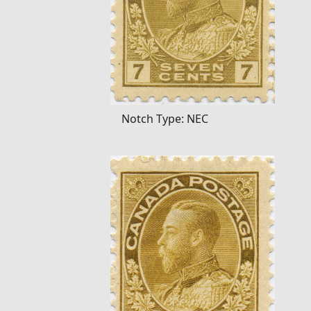
Notch Type: NEC