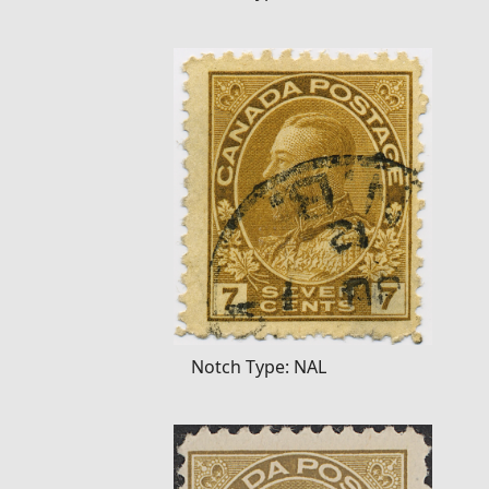
Notch Type: NAL