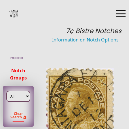
7¢ Bistre Notches
Information on Notch Options
Page Notes
Notch
Groups
Clear
Search