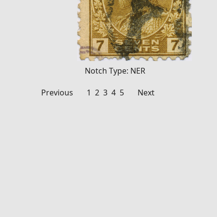
Notch Type: NER
1
2
3
4
5
Previous
Next