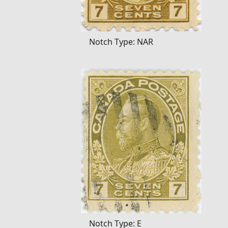
Notch Type: NAR
Notch Type: E