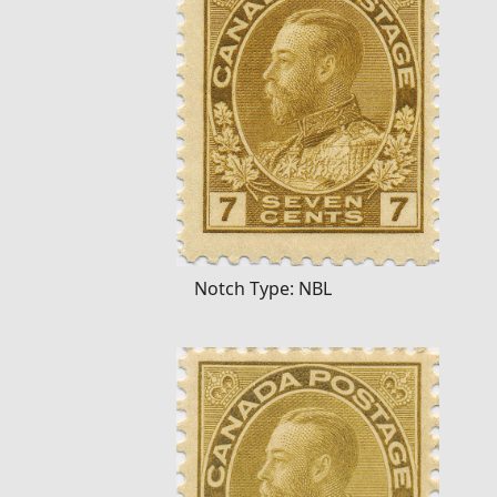
Notch Type: NBL