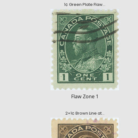
1¢ Green Plate Flaw…
Flaw Zone 1
2+1¢ Brown Line at…