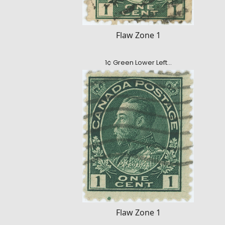
Flaw Zone 1
1¢ Green Lower Left…
Flaw Zone 1