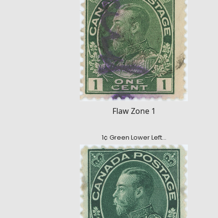
Flaw Zone 1
1¢ Green Lower Left…