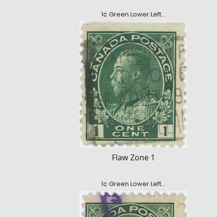
1¢ Green Lower Left…
Flaw Zone 1
1¢ Green Lower Left…