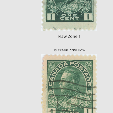
Flaw Zone 1
1¢ Green Plate Flaw