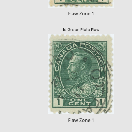
Flaw Zone 1
1¢ Green Plate Flaw
Flaw Zone 1