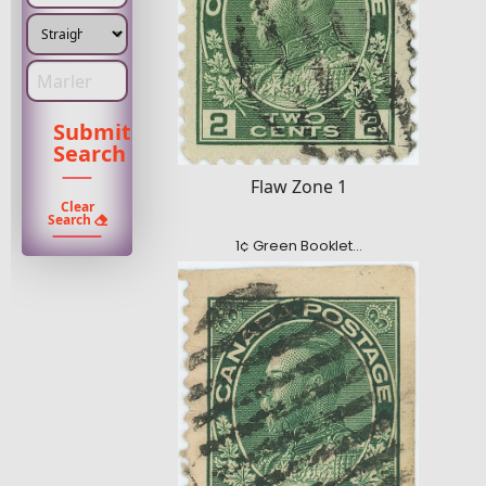
Enter Marler type
Submit
Search
Flaw Zone 1
Clear
Search
1¢ Green Booklet…