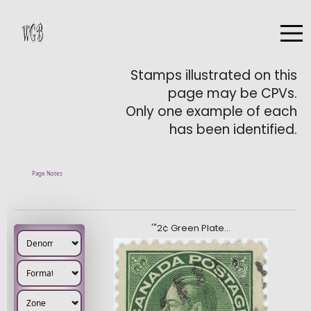
Stamps illustrated on this
page may be CPVs.
Only one example of each
has been identified.
Page Notes
'"2¢ Green Plate…
Denomination